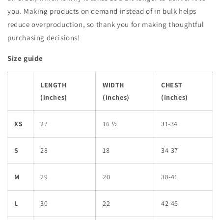
you. Making products on demand instead of in bulk helps
reduce overproduction, so thank you for making thoughtful
purchasing decisions!
Size guide
LENGTH
WIDTH
CHEST
(inches)
(inches)
(inches)
XS
27
16 ½
31-34
S
28
18
34-37
M
29
20
38-41
L
30
22
42-45