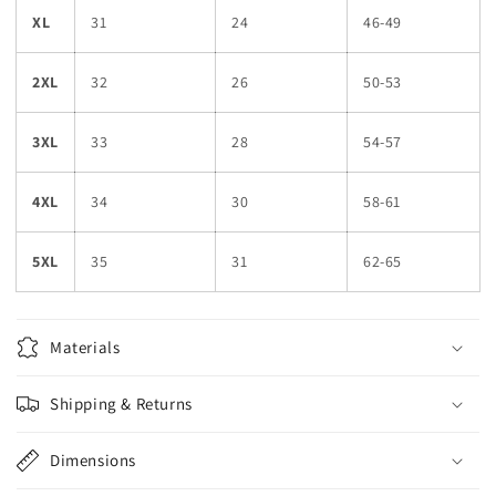
XL
31
24
46-49
2XL
32
26
50-53
3XL
33
28
54-57
4XL
34
30
58-61
5XL
35
31
62-65
Materials
Shipping & Returns
Dimensions