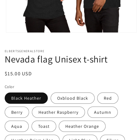
Open
media
1
in
ELBERTSGENERALSTORE
modal
Nevada flag Unisex t-shirt
Regular
$15.00 USD
price
Color
Black Heather
Oxblood Black
Red
Berry
Heather Raspberry
Autumn
Aqua
Toast
Heather Orange