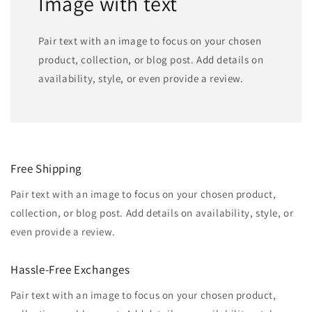
Image with text
Pair text with an image to focus on your chosen
product, collection, or blog post. Add details on
availability, style, or even provide a review.
Free Shipping
Pair text with an image to focus on your chosen product,
collection, or blog post. Add details on availability, style, or
even provide a review.
Hassle-Free Exchanges
Pair text with an image to focus on your chosen product,