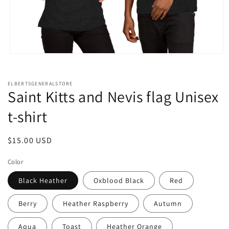
Open
media
1
in
ELBERTSGENERALSTORE
modal
Saint Kitts and Nevis flag Unisex
t-shirt
Regular
$15.00 USD
price
Color
Black Heather
Oxblood Black
Red
Berry
Heather Raspberry
Autumn
Aqua
Toast
Heather Orange