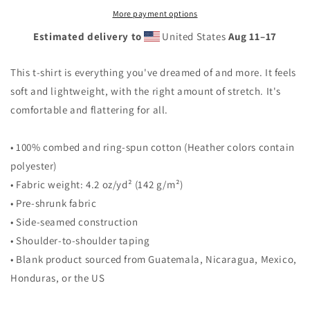
Unisex
Unisex
More payment options
t-
t-
Estimated delivery to
United States
Aug 11⁠–17
shirt
shirt
This t-shirt is everything you've dreamed of and more. It feels
soft and lightweight, with the right amount of stretch. It's
comfortable and flattering for all.
• 100% combed and ring-spun cotton (Heather colors contain
polyester)
• Fabric weight: 4.2 oz/yd² (142 g/m²)
• Pre-shrunk fabric
• Side-seamed construction
• Shoulder-to-shoulder taping
• Blank product sourced from Guatemala, Nicaragua, Mexico,
Honduras, or the US