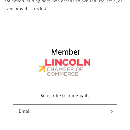
collection, or blog post. Add details on availability, style, or
even provide a review.
Subscribe to our emails
Email