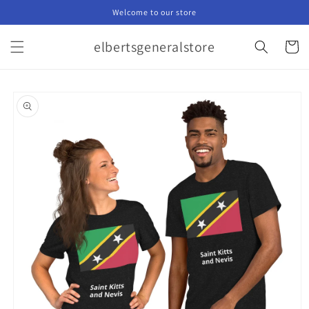
Skip to
Welcome to our store
content
elbertsgeneralstore
Cart
Skip to
product
information