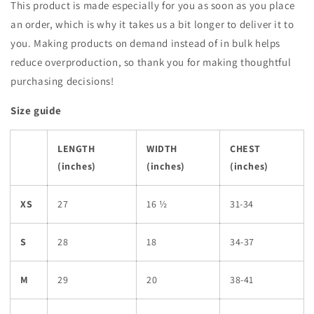
This product is made especially for you as soon as you place
an order, which is why it takes us a bit longer to deliver it to
you. Making products on demand instead of in bulk helps
reduce overproduction, so thank you for making thoughtful
purchasing decisions!
Size guide
LENGTH
WIDTH
CHEST
(inches)
(inches)
(inches)
XS
27
16 ½
31-34
S
28
18
34-37
M
29
20
38-41