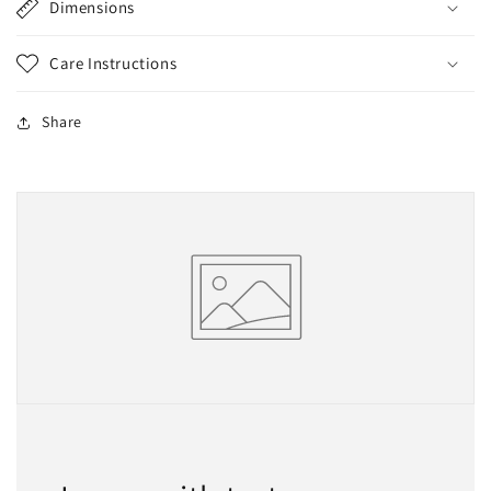
Dimensions
Care Instructions
Share