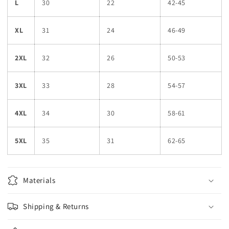
L
30
22
42-45
XL
31
24
46-49
2XL
32
26
50-53
3XL
33
28
54-57
4XL
34
30
58-61
5XL
35
31
62-65
Materials
Shipping & Returns